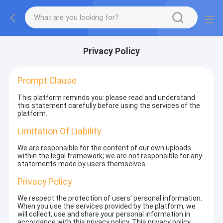
Privacy Policy
Prompt Clause
This platform reminds you: please read and understand
this statement carefully before using the services of the
platform.
Limitation Of Liability
We are responsible for the content of our own uploads
within the legal framework; we are not responsible for any
statements made by users themselves.
Privacy Policy
We respect the protection of users' personal information.
When you use the services provided by the platform, we
will collect, use and share your personal information in
accordance with this privacy policy. This privacy policy