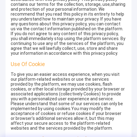
contains our terms for the collection, storage, use,sharing
and protection of your personal information. We
recommend that you read this policy in its entirety to help
you understand how to maintain your privacy. If you have
any questions about this privacy policy, you can contact
us via the contact information published on the platform.
If you do not agree to any content of this privacy policy,
you shall immediately stop using the platform services. By
continuing to use any of the services of the platform, you
agree that we will lawfully collect, use, store and share
your information in accordance with this privacy policy.
Use Of Cookie
To give you an easier access experience, when you visit
our platform-related websites or use the services
provided by the platform, we may use cookies, flash
cookies, or other local storage provided by your browser or
associated applications (collectively Cookies) to provide
you with a personalized user experience and service.
Please understand that some of our services can only be
implemented by using cookies.You may modify the
acceptance of cookies or refuse cookies if your browser
or browser's additional services allow it, but this may
affect your secure access to the platform-related
websites and the services provided by the platform.