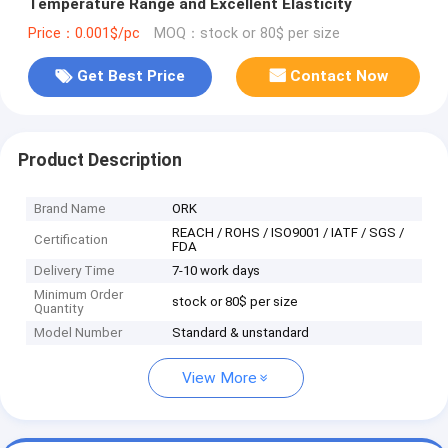
Temperature Range and Excellent Elasticity
Price：0.001$/pc
MOQ：stock or 80$ per size
Get Best Price
Contact Now
Product Description
Brand Name
ORK
REACH / ROHS / ISO9001 / IATF / SGS /
Certification
FDA
Delivery Time
7-10 work days
Minimum Order
stock or 80$ per size
Quantity
Model Number
Standard & unstandard
View More