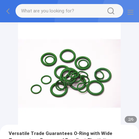
2
/
6
Versatile Trade Guarantees O-Ring with Wide