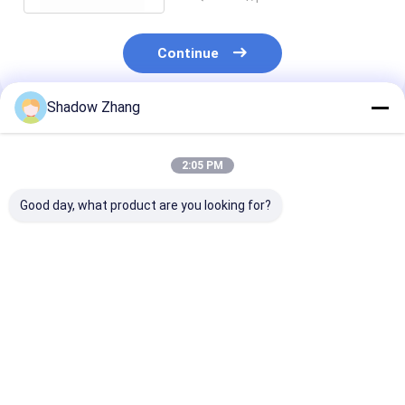
Continue
Shadow Zhang
Recommended Products
2:05 PM
Good day, what product are you looking for?
Tolerance Standard
EPDM 70 Shore
Automotive E
EPDM Valve Rubber
Aging Resistance
Valve Seal Rin
Seal Temperature
Rubber Washer For
Rubber Auto P
Minus 60 - 350
Pipe Seal
Standard For 
Degree Series Covers
Seal
Best Price
Best Price
Best Pri