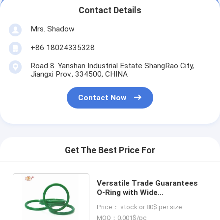
Contact Details
Mrs. Shadow
+86 18024335328
Road 8. Yanshan Industrial Estate ShangRao City,
Jiangxi Prov., 334500, CHINA
Contact Now
Get The Best Price For
Versatile Trade Guarantees
O-Ring with Wide
Temperature Range and
Price： stock or 80$ per size
Excellent Elasticity
MOQ：0.001$/pc