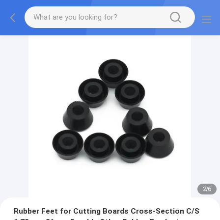
2
/
6
Rubber Feet for Cutting Boards Cross-Section C/S