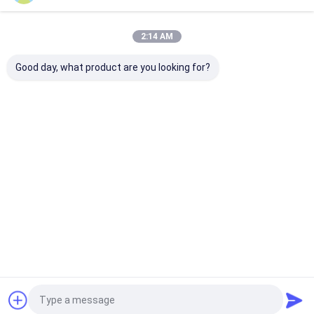
Home
About Us
Contact Us
Desktop Site
2:14 AM
Sitemap
Privacy Policy
Quality
Automotive Rubber Seals
China Factory.Copyright © 2026
Good day, what product are you looking for?
SHANGRAO RUICHEN SEALING CO.,LTD. All Rights Reserved.
Home
Products
Videos