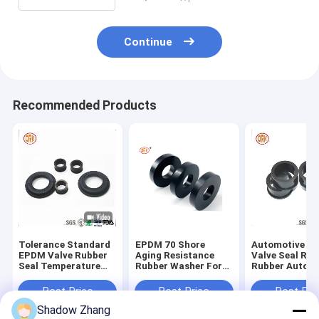
Continue
Recommended Products
Tolerance Standard
EPDM 70 Shore
Automotive E
EPDM Valve Rubber
Aging Resistance
Valve Seal Rin
Seal Temperature
Rubber Washer For
Rubber Auto P
Minus 60 - 350
Pipe Seal
Standard For 
Degree Series Covers
Seal
Best Price
Best Price
Best Pri
Shadow Zhang