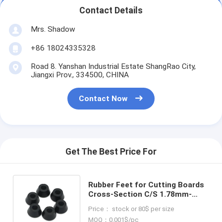
Contact Details
Mrs. Shadow
+86 18024335328
Road 8. Yanshan Industrial Estate ShangRao City,
Jiangxi Prov., 334500, CHINA
Contact Now
Get The Best Price For
Rubber Feet for Cutting Boards
Cross-Section C/S 1.78mm-
31mm Durable Other Rubber
Price： stock or 80$ per size
Products
MOQ：0.001$/pc