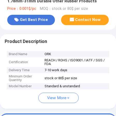
1.78mm-31mm Durable Other Rubber Products
Price：0.001$/pc
MOQ：stock or 80$ per size
Get Best Price
Contact Now
Product Description
Brand Name
ORK
REACH / ROHS / ISO9001 / IATF / SGS /
Certification
FDA
Delivery Time
7-10 work days
Minimum Order
stock or 80$ per size
Quantity
Model Number
Standard & unstandard
View More