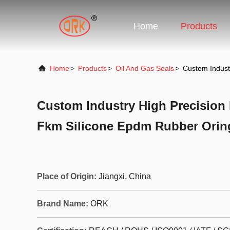
Home
Products
Home
>
Products
>
Oil And Gas Seals
>
Custom Indust
Custom Industry High Precision
Fkm Silicone Epdm Rubber Orin
Place of Origin:
Jiangxi, China
Brand Name:
ORK