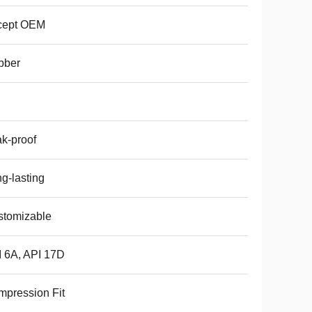
cept OEM
bber
k-proof
g-lasting
stomizable
 6A, API 17D
pression Fit