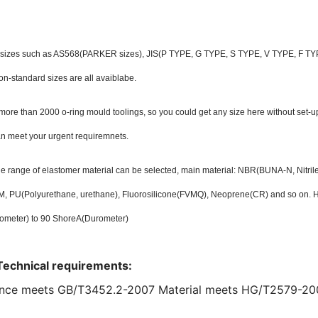
 sizes such as AS568(PARKER sizes), JIS(P TYPE, G TYPE, S TYPE, V TYPE, F TYPE
on-standard sizes are all avaiblabe.
ore than 2000 o-ring mould toolings, so you could get any size here without set-u
an meet your urgent requiremnets.
ide range of elastomer material can be selected, main material: NBR(BUNA-N, Nitr
 PU(Polyurethane, urethane), Fluorosilicone(FVMQ), Neoprene(CR) and so on. Ha
ometer) to 90 ShoreA(Durometer)
Technical requirements:
nce meets GB/T3452.2-2007 Material meets HG/T2579-20