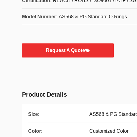
Certification:
REACH / ROHS / ISO9001 / IATF / SG
Model Number:
AS568 & PG Standard O-Rings
Request A Quote
Product Details
Size:
AS568 & PG Standard
Color:
Customized Color