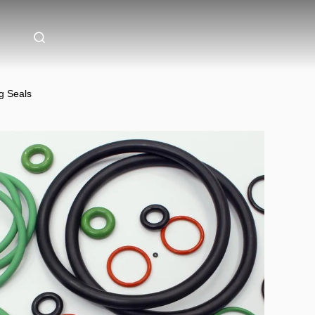
g Seals