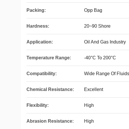
Packing:
Opp Bag
Hardness:
20~90 Shore
Application:
Oil And Gas Industry
Temperature Range:
-40°C To 200°C
Compatibility:
Wide Range Of Fluid
Chemical Resistance:
Excellent
Flexibility:
High
Abrasion Resistance:
High