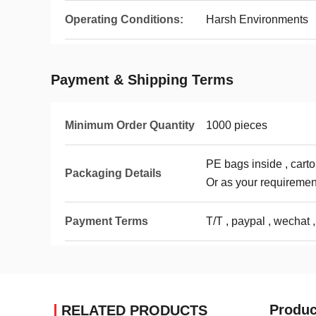
Operating Conditions:
Harsh Environments
Payment & Shipping Terms
Minimum Order Quantity
1000 pieces
PE bags inside , carto
Packaging Details
Or as your requiremen
Payment Terms
T/T , paypal , wechat ,
Produc
RELATED PRODUCTS