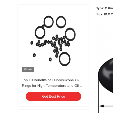
Type: O Rin
Size: ID X 
Video
Top 10 Benefits of Fluorosilicone O-
Rings for High-Temperature and Oil-
Resistant Sealing Solutions
Get Best Price