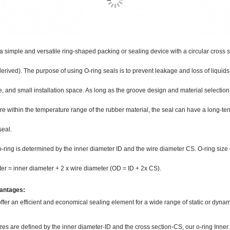
 a simple and versatile ring-shaped packing or sealing device with a circular cross s
derived). The purpose of using O-ring seals is to prevent leakage and loss of liquids
 and small installation space. As long as the groove design and material selection 
re within the temperature range of the rubber material, the seal can have a long-term
seal.
o-ring is determined by the inner diameter ID and the wire diameter CS. O-ring size 
er = inner diameter + 2 x wire diameter (OD = ID + 2x CS).
antages:
ffer an efficient and economical sealing element for a wide range of static or dynam
zes are defined by the inner diameter-ID and the cross section-CS, our o-ring Inn