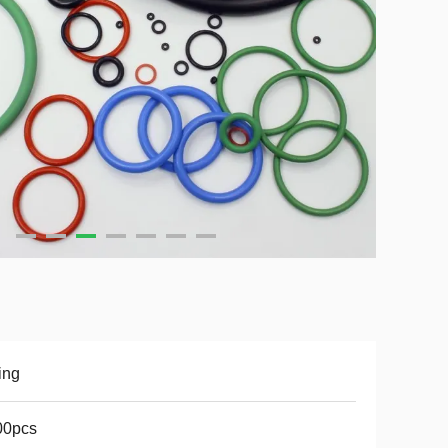
ing
00pcs