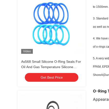
to 1500mm.
3. Standard
as well as n
4. We have m
of o-rings c
Video
5. A very w
As568 Small Silicone O-Ring Seals For
Oil And Gas Temperature Silicone
FFKM, EPDM,
Rubber
ShoreA(Dur
Get Best Price
O-Ring 
Appeara