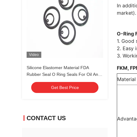
In addit
market).
O-Ring 
1. Good s
2. Easy i
Video
3. Worki
FKM, FP
Silicone Elastomer Material FDA
Rubber Seal O Ring Seals For Oil And
Material
Gas Standard Nonstandard
Get Best Price
CONTACT US
Advanta