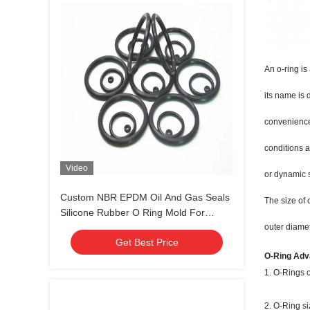
An o-ring is
its name is 
convenience,
conditions a
Video
or dynamic 
Custom NBR EPDM Oil And Gas Seals
The size of 
Silicone Rubber O Ring Mold For
Various Industries
outer diamet
Get Best Price
O-Ring Adv
1. O-Rings o
2. O-Ring si