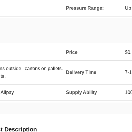
Pressure Range:
Up 
Price
$0.
ns outside , cartons on pallets.
Delivery Time
7-1
ts .
 Alipay
Supply Ability
10
t Description