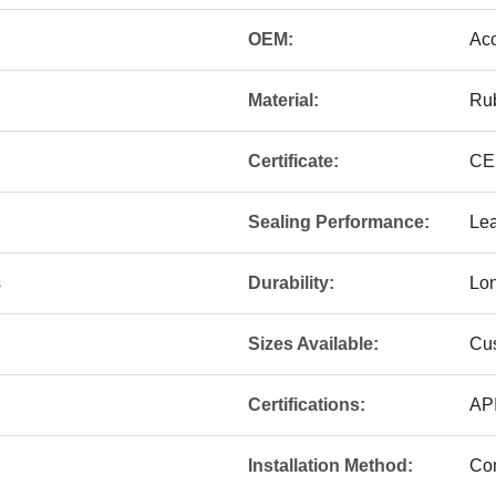
OEM:
Ac
Material:
Ru
Certificate:
CE
Sealing Performance:
Lea
s
Durability:
Lon
Sizes Available:
Cu
Certifications:
API
Installation Method:
Com