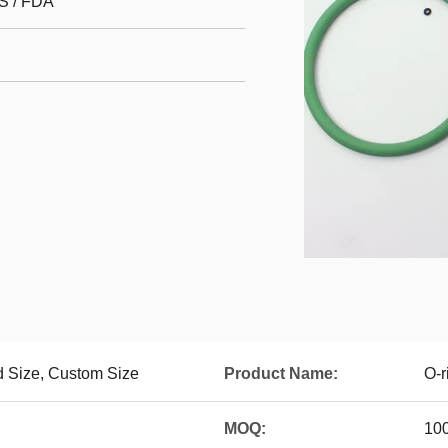
S / FDA
 Size, Custom Size
Product Name:
O-r
MOQ:
10