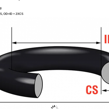
g
CS, OD=ID + 2XCS