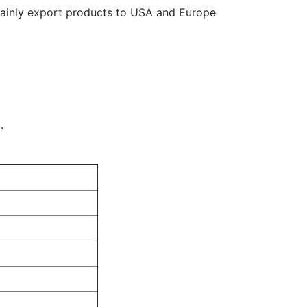
mainly export products to USA and Europe
.