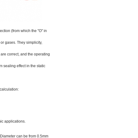
ection (from which the "O" in
 or gases. They simplicity,
are correct, and the operating
 sealing effect in the static
calculation:
ic applications.
er Diameter can be from 0.5mm