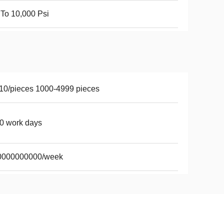
To 10,000 Psi
10/pieces 1000-4999 pieces
0 work days
0000000000/week