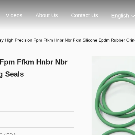
Videos
About Us
Contact Us
English
ry High Precision Fpm Ffkm Hnbr Nbr Fkm Silicone Epdm Rubber Orin
 Fpm Ffkm Hnbr Nbr
g Seals