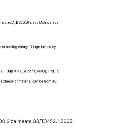
 sizes), BS1516 sizes Metric sizes
p or tooling charge. Huge inventory
ile), FKM(FKM), Silicone(VMQ), HNBR,
rdness of material can be from 40
08 Size meets GB/T3452.1-2005