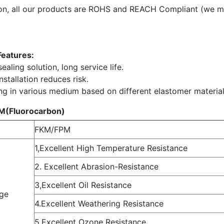
ion, all our products are ROHS and REACH Compliant (we 
Features:
ealing solution, long service life.
nstallation reduces risk.
ng in various medium based on different elastomer material
M(Fluorocarbon)
FKM/FPM
1,Excellent High Temperature Resistance
2. Excellent Abrasion-Resistance
3,Excellent Oil Resistance
ge
4.Excellent Weathering Resistance
5.Excellent Ozone Resistance