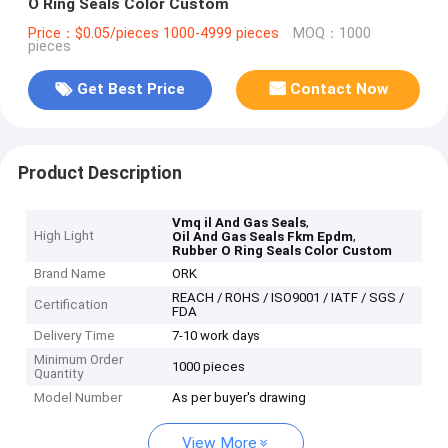
O Ring Seals Color Custom
Price：$0.05/pieces 1000-4999 pieces
MOQ：1000
pieces
Get Best Price
Contact Now
Product Description
,
Vmq il And Gas Seals
High Light
,
Oil And Gas Seals Fkm Epdm
Rubber O Ring Seals Color Custom
Brand Name
ORK
REACH / ROHS / ISO9001 / IATF / SGS /
Certification
FDA
Delivery Time
7-10 work days
Minimum Order
1000 pieces
Quantity
Model Number
As per buyer's drawing
View More