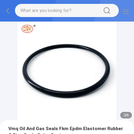
2
/
6
Vmq Oil And Gas Seals Fkm Epdm Elastomer Rubber