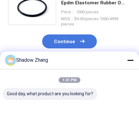
Epdm Elastomer Rubber O
Ring Seals Color Custom
Price： 1000 pieces
MOQ：$0.05/pieces 1000-4999
pieces
Continue
Shadow Zhang
Recommended Products
1:31 PM
Good day, what product are you looking for?
30-90 ShoreA
Top 10 Benefits of
Custom NBR 
Hardness
Fluorosilicone O-
Oil And Gas Se