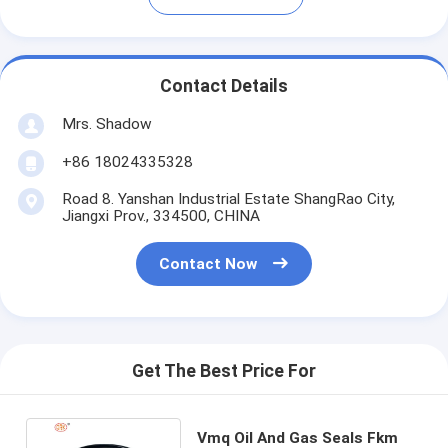
Contact Details
Mrs. Shadow
+86 18024335328
Road 8. Yanshan Industrial Estate ShangRao City,
Jiangxi Prov., 334500, CHINA
Contact Now
Get The Best Price For
Vmq Oil And Gas Seals Fkm