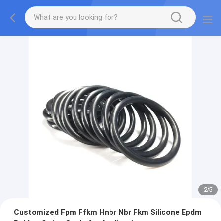
2
/
5
Customized Fpm Ffkm Hnbr Nbr Fkm Silicone Epdm