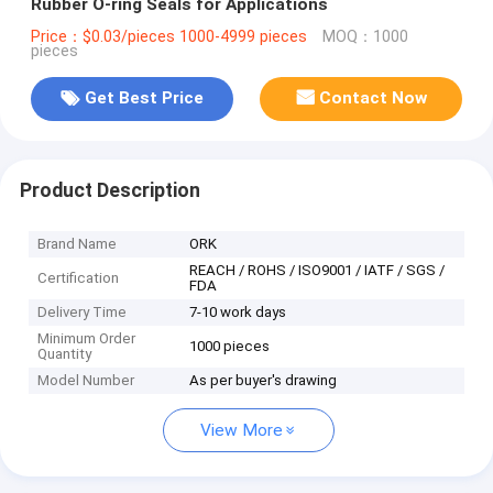
Rubber O-ring Seals for Applications
Price：$0.03/pieces 1000-4999 pieces
MOQ：1000
pieces
Get Best Price
Contact Now
Product Description
Brand Name
ORK
REACH / ROHS / ISO9001 / IATF / SGS /
Certification
FDA
Delivery Time
7-10 work days
Minimum Order
1000 pieces
Quantity
Model Number
As per buyer's drawing
View More