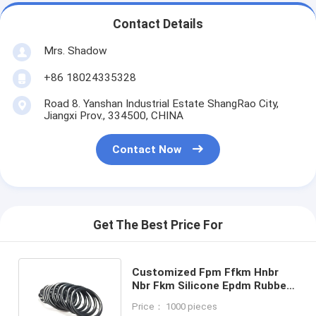
Contact Details
Mrs. Shadow
+86 18024335328
Road 8. Yanshan Industrial Estate ShangRao City,
Jiangxi Prov., 334500, CHINA
Contact Now
Get The Best Price For
Customized Fpm Ffkm Hnbr
Nbr Fkm Silicone Epdm Rubber
O-ring Seals for Applications
Price： 1000 pieces