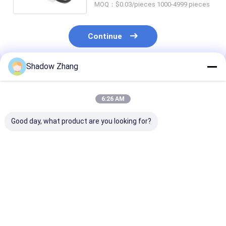
MOQ：$0.03/pieces 1000-4999 pieces
Continue
Shadow Zhang
Recommended Products
6:26 AM
Good day, what product are you looking for?
30-90 ShoreA
Top 10 Benefits of
Custom NBR 
Hardness
Fluorosilicone O-
Oil And Gas Se
Fluorocarbon
Rings for High-
Silicone Rubbe
Rubber O Ring for Oil
Temperature and
Ring Mold For
and Gas Sealing
Oil-Resistant
Various Indust
Best Price
Best Price
Best Pri
Resistant to Oils and
Sealing Solutions
Gases