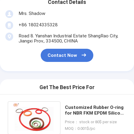
Contact Details
Mrs. Shadow
+86 18024335328
Road 8. Yanshan Industrial Estate ShangRao City,
Jiangxi Prov., 334500, CHINA
Contact Now
Get The Best Price For
Customized Rubber O-ring
for NBR FKM EPDM Silicone
For All Industries 100%
Price： stock or 80$ per size
Inspection
MOQ：0.001$/pc