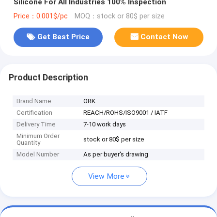
Silicone For All Industries 100% Inspection
Price：0.001$/pc
MOQ：stock or 80$ per size
Get Best Price
Contact Now
Product Description
Brand Name
ORK
Certification
REACH/ROHS/ISO9001 / IATF
Delivery Time
7-10 work days
Minimum Order
stock or 80$ per size
Quantity
Model Number
As per buyer's drawing
View More