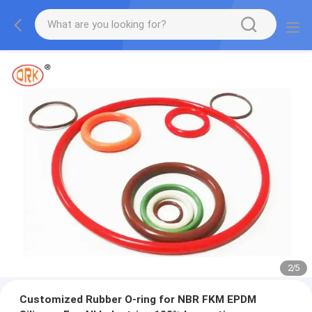
2
/
5
Customized Rubber O-ring for NBR FKM EPDM