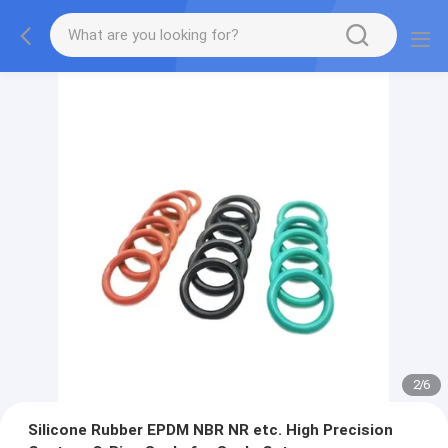
2
/
6
Silicone Rubber EPDM NBR NR etc. High Precision