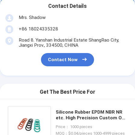
Contact Details
Mrs. Shadow
+86 18024335328
Road 8. Yanshan Industrial Estate ShangRao City,
Jiangxi Prov., 334500, CHINA
Contact Now
Get The Best Price For
Silicone Rubber EPDM NBR NR
etc. High Precision Custom O-
Ring Seals for Seals Category
Price： 1000 pieces
MOQ：$0.04/pieces 1000-4999 pieces