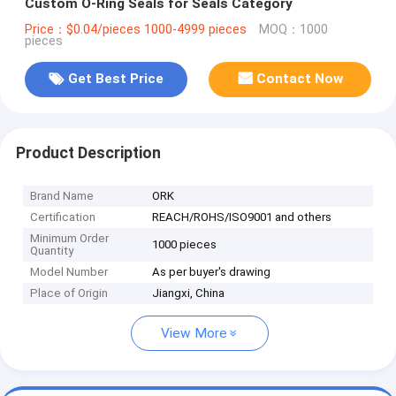
Custom O-Ring Seals for Seals Category
Price：$0.04/pieces 1000-4999 pieces
MOQ：1000
pieces
Get Best Price
Contact Now
Product Description
Brand Name
ORK
Certification
REACH/ROHS/ISO9001 and others
Minimum Order
1000 pieces
Quantity
Model Number
As per buyer's drawing
Place of Origin
Jiangxi, China
View More