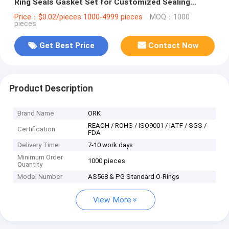
Ring Seals Gasket Set for Customized Sealing
Needs
Price：$0.02/pieces 1000-4999 pieces
MOQ：1000
pieces
Get Best Price
Contact Now
Product Description
Brand Name
ORK
REACH / ROHS / ISO9001 / IATF / SGS /
Certification
FDA
Delivery Time
7-10 work days
Minimum Order
1000 pieces
Quantity
Model Number
AS568 & PG Standard O-Rings
View More