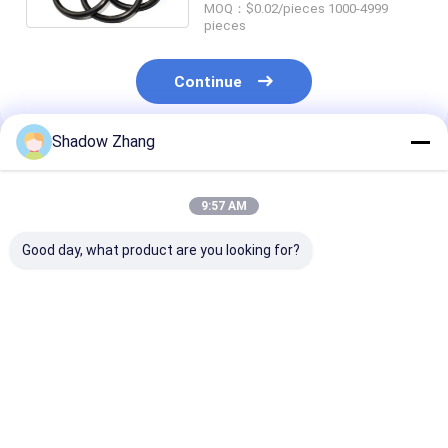
MOQ：$0.02/pieces 1000-4999
pieces
Continue
Shadow Zhang
Recommended Products
9:57 AM
Good day, what product are you looking for?
FDA Transparent
Customizable Buna
High Tempera
Food Grade Rubber
Nitrile O Rings
Food Grade Ru
Seals
Silicone 65 70 90
Seals OEM Acr
Shore EPDM Rubber
Custom Rubbe
O Rings
Rings FKM
Best Price
Best Price
Best Pri