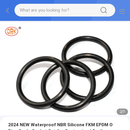
2
/
7
2024 NEW Waterproof NBR Silicone FKM EPDM O