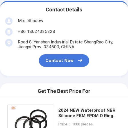
Contact Details
Mrs. Shadow
+86 18024335328
Road 8. Yanshan Industrial Estate ShangRao City,
Jiangxi Prov., 334500, CHINA
Contact Now
Get The Best Price For
2024 NEW Waterproof NBR
Silicone FKM EPDM O Ring
Seals Gasket Set for
Price： 1000 pieces
Customized Sealing Needs