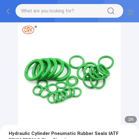
2
/
6
Hydraulic Cylinder Pneumatic Rubber Seals IATF