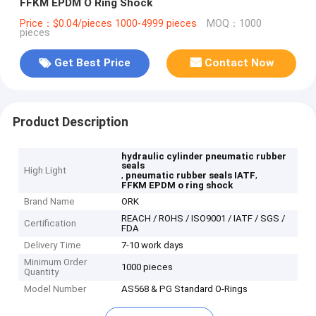
FFKM EPDM O Ring Shock
Price：$0.04/pieces 1000-4999 pieces
MOQ：1000
pieces
Get Best Price
Contact Now
Product Description
hydraulic cylinder pneumatic rubber
seals
High Light
,
,
pneumatic rubber seals IATF
FFKM EPDM o ring shock
Brand Name
ORK
REACH / ROHS / ISO9001 / IATF / SGS /
Certification
FDA
Delivery Time
7-10 work days
Minimum Order
1000 pieces
Quantity
Model Number
AS568 & PG Standard O-Rings