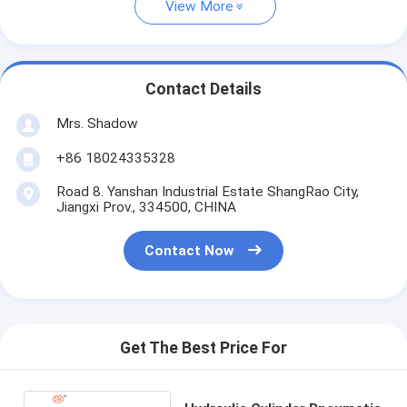
View More
Contact Details
Mrs. Shadow
+86 18024335328
Road 8. Yanshan Industrial Estate ShangRao City,
Jiangxi Prov., 334500, CHINA
Contact Now
Get The Best Price For