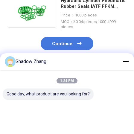
Hydraulic Cylinder Pneumatic
Rubber Seals IATF FFKM
EPDM O Ring Shock
Price： 1000 pieces
MOQ：$0.04/pieces 1000-4999
pieces
Continue
Shadow Zhang
Recommended Products
1:24 PM
Good day, what product are you looking for?
Silicone Epdm FKM
Silicone Seals
Blue OEM Abra
Rubber O Ring Seal
Pneumatic Rubber
Resistant Hydr