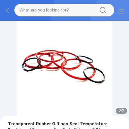
2
/
7
Transparent Rubber O Rings Seal Temperature