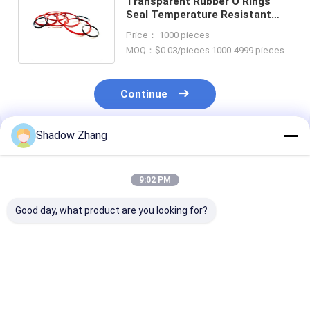
Transparent Rubber O Rings
Seal Temperature Resistant
Waterproofing Soft Silicone O
Price： 1000 pieces
Rings
MOQ：$0.03/pieces 1000-4999 pieces
Continue
Shadow Zhang
Recommended Products
9:02 PM
Good day, what product are you looking for?
Custom Thickness
ACM Petroleum
High Abrasion
Silicone Rubber
Fuels Oil Resistance
Resistance