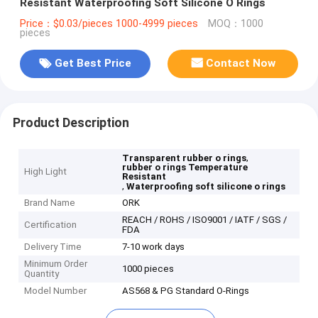
Resistant Waterproofing Soft Silicone O Rings
Price：$0.03/pieces 1000-4999 pieces
MOQ：1000
pieces
Get Best Price
Contact Now
Product Description
,
Transparent rubber o rings
rubber o rings Temperature
High Light
Resistant
,
Waterproofing soft silicone o rings
Brand Name
ORK
REACH / ROHS / ISO9001 / IATF / SGS /
Certification
FDA
Delivery Time
7-10 work days
Minimum Order
1000 pieces
Quantity
Model Number
AS568 & PG Standard O-Rings