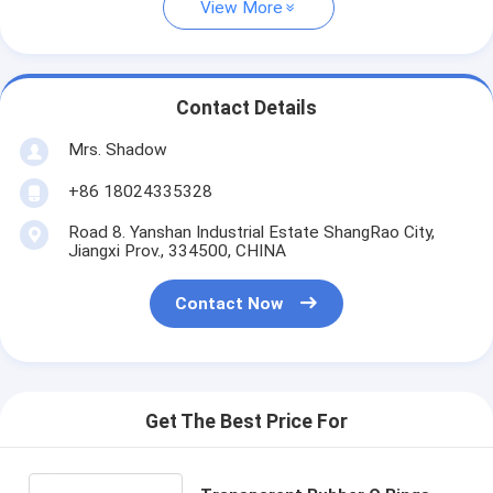
View More
Contact Details
Mrs. Shadow
+86 18024335328
Road 8. Yanshan Industrial Estate ShangRao City,
Jiangxi Prov., 334500, CHINA
Contact Now
Get The Best Price For