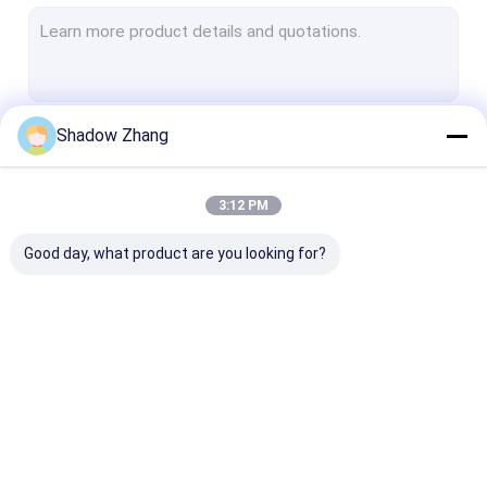
Valve Rubber Seals
Pipe Rubber Seals
Semiconductor Rubber Seals
Shadow Zhang
Continue
Hydraulic Pneumatic Rubber Seals
Pump Rubber Seals
3:12 PM
Our Categories
Oil And Gas Seals
Good day, what product are you looking for?
Food Grade Rubber Seals
Medical Rubber Seals
Chemical Equipment Rubber Seals
Automotive Rubber
Connector Rubber
Power Tool Ru
Seals
Seals
Seals