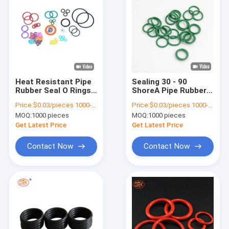
Heat Resistant Pipe
Sealing 30 - 90
Rubber Seal O Rings
ShoreA Pipe Rubber
Seals Custom 60
Seal O Rings Small
Price:
$0.03/pieces 1000-4999 pieces
Price:
$0.03/pieces 1000-4999 pieces
Shore A To 80 Shore
EPDM Rubber Seal
MOQ:
1000 pieces
MOQ:
1000 pieces
A
Get Latest Price
Get Latest Price
Contact Now
Contact Now
Home
Products
Videos