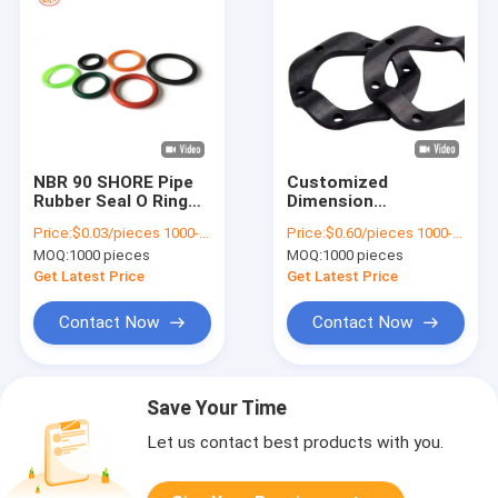
NBR 90 SHORE Pipe
Customized
Rubber Seal O Ring
Dimension
Seals For Excavator
Automotive Rubber
Price:
$0.03/pieces 1000-4999 pieces
Price:
$0.60/pieces 1000-4999 pieces
Sealing REACH
Seals ORK Seal Kits
MOQ:
1000 pieces
MOQ:
1000 pieces
For Excavator Boom
Arm Bucket
Get Latest Price
Get Latest Price
Contact Now
Contact Now
Save Your Time
Let us contact best products with you.