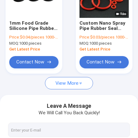
About Us
Factory Tour
1mm Food Grade
Custom Nano Spray
Silicone Pipe Rubber
Pipe Rubber Seal
Quality Control
Seals O Ring For
Double Coating PTFE
Price:
$0.04/pieces 1000-4999 pieces
Price:
$0.03/pieces 1000-4999 pieces
Waterproof Sealing
FKM O Ring Gasket
MOQ:
1000 pieces
MOQ:
1000 pieces
Seals
Contact Us
Get Latest Price
Get Latest Price
Cases
Contact Now
Contact Now
Request A Quote
View More
Automotive Rubber Seals
Leave A Message
We Will Call You Back Quickly!
Connector Rubber Seals
Power Tool Rubber Seals