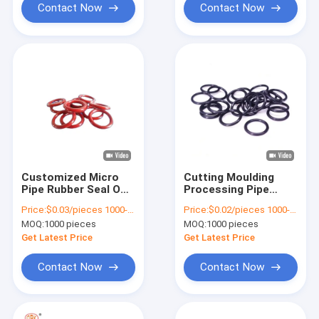
Contact Now
Contact Now
Customized Micro
Cutting Moulding
Pipe Rubber Seal O
Processing Pipe
Ring FKM NBR FFKM
Rubber Seal SBR O
Price:
$0.03/pieces 1000-4999 pieces
Price:
$0.02/pieces 1000-9999 pieces
Automotive Sealing
Ring Seal
MOQ:
1000 pieces
MOQ:
1000 pieces
Solutions
Customizable Colour
Get Latest Price
Get Latest Price
Contact Now
Contact Now