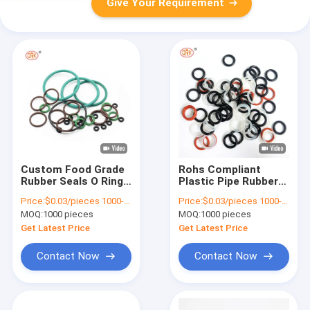
Give Your Requirement
Custom Food Grade
Rohs Compliant
Rubber Seals O Ring
Plastic Pipe Rubber
FKM FFKM EPDM
Seal Colorful Silicone
Price:
$0.03/pieces 1000-4999 pieces
Price:
$0.03/pieces 1000-4999 pieces
Sealing Ring 10 MPa -
O Ring Epdm Material
MOQ:
1000 pieces
MOQ:
1000 pieces
20 MPa
FKM NBR
Get Latest Price
Get Latest Price
Contact Now
Contact Now