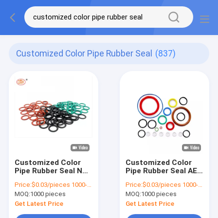
Customized Color Pipe Rubber Seal
(837)
Customized Color
Customized Color
Pipe Rubber Seal NBR
Pipe Rubber Seal AEM
FKM EPDM Silicone
EPDM FKM NBR Heat
Price:
$0.03/pieces 1000-4999 pieces
Price:
$0.03/pieces 1000-4999 pieces
AEM O Ring
Resistant Rubber O
MOQ:
1000 pieces
MOQ:
1000 pieces
Rings
Get Latest Price
Get Latest Price