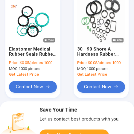
Elastomer Medical
30 - 90 Shore A
Rubber Seals Rubber
Hardness Rubber
Parts HNBR Silicone
Ring Medical Molded
Price:
$0.05/pieces 1000-4999 pieces
Price:
$0.08/pieces 1000-4999 pieces
NBR EPDM Elastomer
Silicone Rubber Parts
MOQ:
1000 pieces
MOQ:
1000 pieces
O Ring
Get Latest Price
Get Latest Price
Contact Now
Contact Now
Save Your Time
Let us contact best products with you.