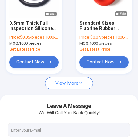
About Us
Factory Tour
0.5mm Thick Full
Standard Sizes
Inspection Silicone
Fluorine Rubber
Quality Control
Gasket O Ring Seal
Sealing Ring Full
Price:
$0.05/pieces 1000-4999 pieces
Price:
$0.07/pieces 1000-4999 pieces
with Excellent
Inspection O-Ring
MOQ:
1000 pieces
MOQ:
1000 pieces
Chemical Resistance
Gasket for Sealing
Contact Us
for Medical
Get Latest Price
Get Latest Price
Applications
Cases
Contact Now
Contact Now
Request A Quote
View More
Automotive Rubber Seals
Leave A Message
We Will Call You Back Quickly!
Connector Rubber Seals
Power Tool Rubber Seals