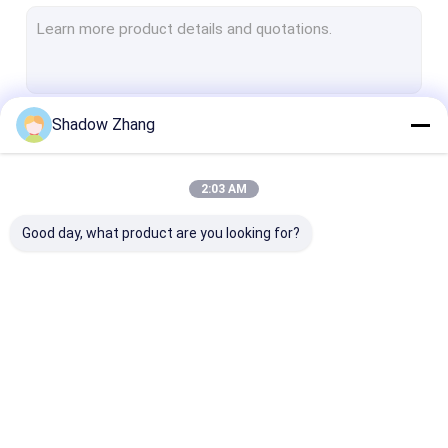
Valve Rubber Seals
Pipe Rubber Seals
Semiconductor Rubber Seals
Shadow Zhang
Continue
Hydraulic Pneumatic Rubber Seals
Pump Rubber Seals
2:03 AM
Our Categories
Oil And Gas Seals
Good day, what product are you looking for?
Food Grade Rubber Seals
Medical Rubber Seals
Chemical Equipment Rubber Seals
Automotive Rubber
Connector Rubber
Power Tool Ru
Seals
Seals
Seals