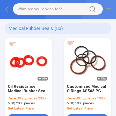
Medical Rubber Seals
(83)
Oil Resistance
Customized Medical
Medical Rubber Seals
O Rings AS568 PG
70 Shore Neoprene
Metric Size
Price:
$0.25/pieces 2000-4999 pieces
Price:
$0.05/pieces 1000-4999 pieces
Rings ROHS ISO9001
Waterproof Colored
MOQ:
2000 pieces
MOQ:
1000 pieces
Silicone O Rings
Get Latest Price
Get Latest Price