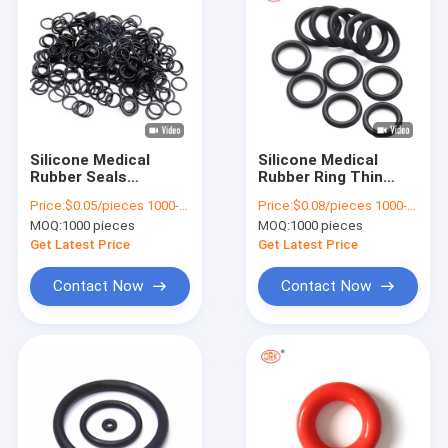
Silicone Medical
Silicone Medical
Rubber Seals
Rubber Ring Thin
Industrial Chemical
Rubber O Rings
Price:
$0.05/pieces 1000-4999 pieces
Price:
$0.08/pieces 1000-4999 pieces
Resistant Small
Custom Sizes 250
MOQ:
1000 pieces
MOQ:
1000 pieces
Rubber O Rings
Degrees
Get Latest Price
Get Latest Price
Contact Now
Contact Now
Home
Products
Videos