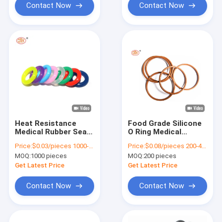
Contact Now
Contact Now
Heat Resistance
Food Grade Silicone
Medical Rubber Seals
O Ring Medical
Highly Durable
Hollow Silicone O
Price:
$0.03/pieces 1000-4999 pieces
Price:
$0.08/pieces 200-4999 pieces
Silicone Rubber O
Ring Seal For Safe
MOQ:
1000 pieces
MOQ:
200 pieces
Ring Seals
And Secure
Get Latest Price
Get Latest Price
Contact Now
Contact Now