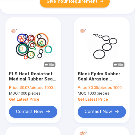
Give Your Requirement
FLS Heat Resistant
Black Epdm Rubber
Medical Rubber Seals
Seal Abrasion
Fluorinated Silicone
Resistance NBR
Price:
$0.07/pieces 1000-4999 pieces
Price:
$0.05/pieces 1000-4999 pieces
Rubber O Ring Gasket
Medical Rubber O
MOQ:
1000 pieces
MOQ:
1000 pieces
Food Grade
Ring REACH
Get Latest Price
Get Latest Price
Contact Now
Contact Now