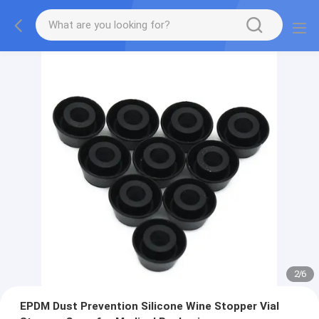
2
/
6
EPDM Dust Prevention Silicone Wine Stopper Vial