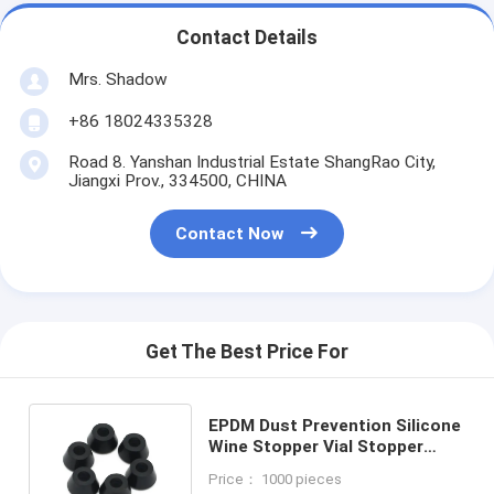
Contact Details
Mrs. Shadow
+86 18024335328
Road 8. Yanshan Industrial Estate ShangRao City,
Jiangxi Prov., 334500, CHINA
Contact Now
Get The Best Price For
EPDM Dust Prevention Silicone
Wine Stopper Vial Stopper
Cone for Medical Packaging
Price： 1000 pieces