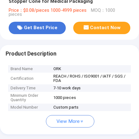
Stopper Cone for Medical Packaging
Price：$0.08/pieces 1000-4999 pieces
MOQ：1000
pieces
Get Best Price
Contact Now
Product Description
Brand Name
ORK
REACH / ROHS / ISO9001 / IATF / SGS /
Certification
FDA
Delivery Time
7-10 work days
Minimum Order
1000 pieces
Quantity
Model Number
Custom parts
View More