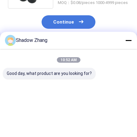
MOQ：$0.08/pieces 1000-4999 pieces
Continue
Shadow Zhang
Recommended Products
10:52 AM
Good day, what product are you looking for?
AS568 PG Standard
Black CR Automotive
ORK Purple E
Size FKM FPM EPDM
Rubber Seals
Rubber Autom
Rubber O-Ring Seal
Neoprene Grommet
Rubber Seals
for High
Rubber Seals For
Manufacturer 
Temperature
Connector Wire
Auto Part
Best Price
Best Price
Best Pri
Automotive
Harness
Applications