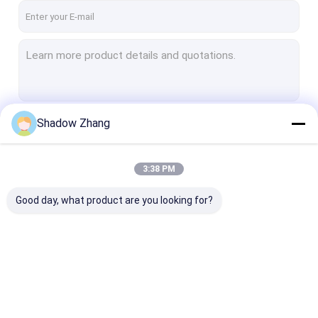
Shadow Zhang
Continue
3:38 PM
Our Categories
Good day, what product are you looking for?
Automotive Rubber
Connector Rubber
Power Tool Ru