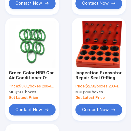
Contact Now
Contact Now
Green Color NBR Car
Inspection Excavator
Air Conditioner O-
Repair Seal O-Ring
Ring Kits 270pcs 18
Kit NBR70 Series in
Price:
$3.60/boxes 200-499 boxes
Price:
$2.50/boxes 200-499 boxes
Sizes Drawing
30 Sizes 100%
MOQ:
200 boxes
MOQ:
200 boxes
Format 3D/2D
Guaranteed
Get Latest Price
Get Latest Price
Contact Now
Contact Now