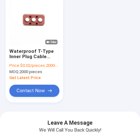
Waterproof T-Type
Inner Plug Cable
Perforated Sealing
Price:
$0.02/pieces 2000-4999 pieces
Plug Seal for Energy
MOQ:
2000 pieces
Automotive Rubber
Connector
Get Latest Price
Contact Now
Leave A Message
We Will Call You Back Quickly!