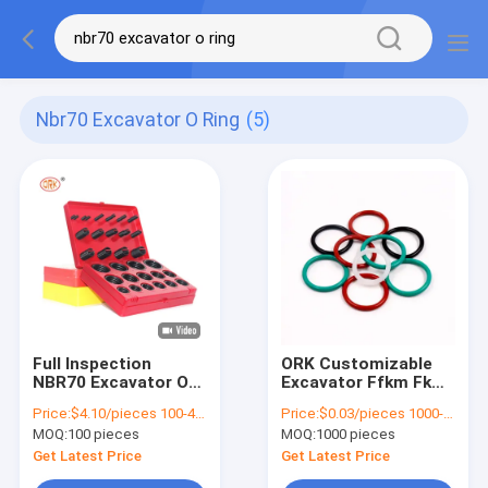
Nbr70 Excavator O Ring
(5)
Full Inspection
ORK Customizable
NBR70 Excavator O
Excavator Ffkm Fkm
Ring Kit Plastic O
Hnbr Oring Nbr70 O-
Price:
$4.10/pieces 100-499 pieces
Price:
$0.03/pieces 1000-4999 pieces
Rings For Repair And
Ring Perfect for
MOQ:
100 pieces
MOQ:
1000 pieces
Maintenance
Sealing Usage
Get Latest Price
Get Latest Price