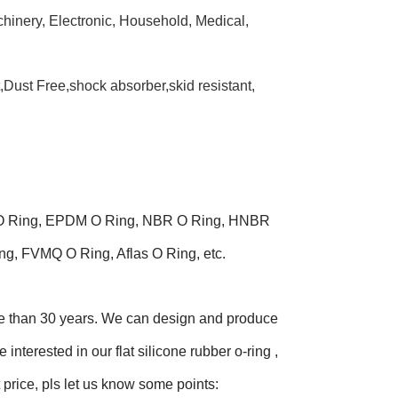
chinery, Electronic, Household, Medical,
t,Dust Free,shock absorber,skid resistant,
ne O Ring, EPDM O Ring, NBR O Ring, HNBR
g, FVMQ O Ring, Aflas O Ring, etc.
ore than 30 years. We can design and produce
interested in our flat silicone rubber o-ring ,
 price, pls let us know some points: