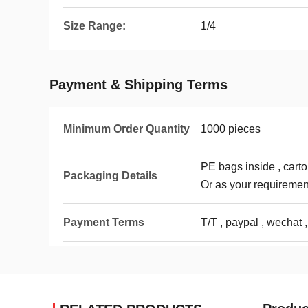
Size Range:
1/4
Payment & Shipping Terms
Minimum Order Quantity
1000 pieces
PE bags inside , carto
Packaging Details
Or as your requiremen
Payment Terms
T/T , paypal , wechat ,