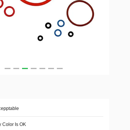
cepptable
 Color Is OK