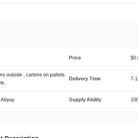
Price
$0.
ns outside , cartons on pallets.
Delivery Time
7-1
ts .
 Alipay
Supply Ability
10