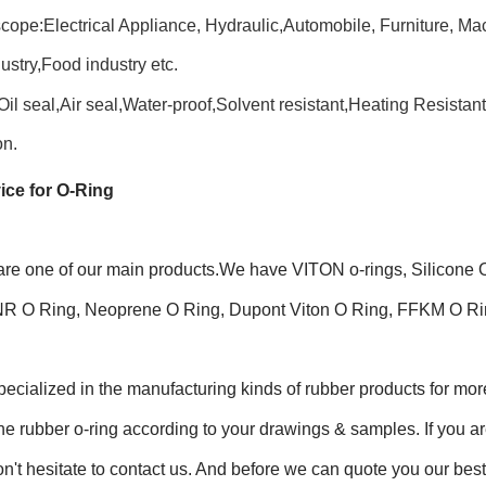
cope:Electrical Appliance, Hydraulic,Automobile, Furniture, Ma
ustry,Food industry etc.
Oil seal,Air seal,Water-proof,Solvent resistant,Heating Resistan
on.
ice for O-Ring
are one of our main products.We have VITON o-rings, Silico
NR O Ring, Neoprene O Ring, Dupont Viton O Ring, FFKM O Rin
ecialized in the manufacturing kinds of rubber products for m
cone rubber o-ring according to your drawings & samples. If you are 
n't hesitate to contact us. And before we can quote you our best