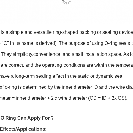
 is a simple and versatile ring-shaped packing or sealing device 
 "O" in
its name is derived). The purpose of using O-ring seals i
 They simplicity,
convenience, and small installation space. As 
 are correct, and the operating
conditions are within the tempera
have a long-term sealing effect in the static
or dynamic seal.
of o-ring is determined by the inner diameter ID and the wire dia
meter = inner diameter + 2 x wire diameter (OD = ID + 2x CS).
O Ring Can Apply For ?
Effects/Applications: