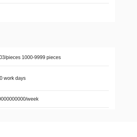
03/pieces 1000-9999 pieces
0 work days
0000000000/week