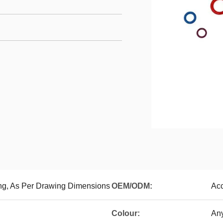
ng, As Per Drawing Dimensions
OEM/ODM:
Ac
Colour:
Any