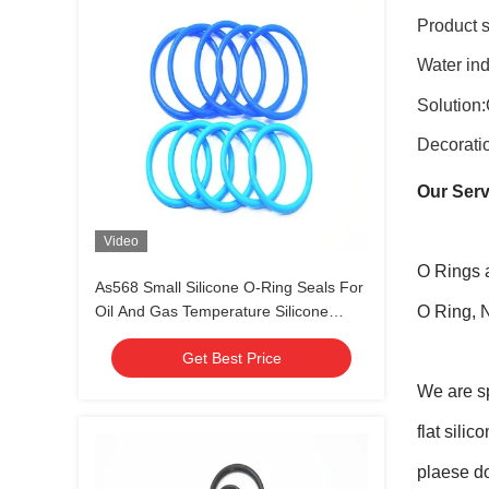
Product s
Water ind
Solution:
Decorati
Our Serv
Video
O Rings 
As568 Small Silicone O-Ring Seals For
Oil And Gas Temperature Silicone
O Ring, 
Rubber
Get Best Price
We are sp
flat sili
plaese do