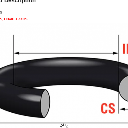
t Description
g
CS, OD=ID + 2XCS