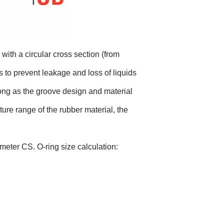
with a circular cross section (from
s to prevent leakage and loss of liquids
long as the groove design and material
ture range of the rubber material, the
meter CS. O-ring size calculation: