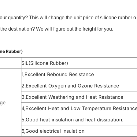
our quantity? This will change the unit price of silicone rubber o-
the destination? We will figure out the freight for you.
one Rubber)
SIL(Silicone Rubber)
1,Excellent Rebound Resistance
2,Excellent Oxygen and Ozone Resistance
3,Excellent Weathering and Heat Resistance
ge
4,Excellent Heat and Low Temperature Resistanc
5,Good heat insulation and heat dissipation.
6,Good electrical insulation