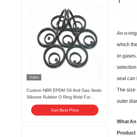
An o-ring
which the
or gases.
selection
Video
seal can 
The size 
Custom NBR EPDM Oil And Gas Seals
Silicone Rubber O Ring Mold For
outer dia
Various Industries
Get Best Price
What An 
Product 