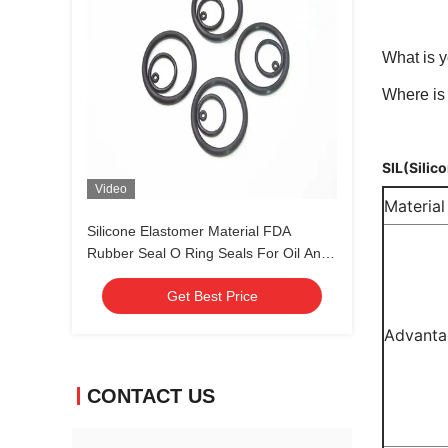
What is y
Where is 
SIL(Silic
Video
Material
Silicone Elastomer Material FDA
Rubber Seal O Ring Seals For Oil And
Gas Standard Nonstandard
Get Best Price
Advanta
CONTACT US