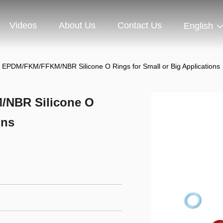
Videos
About Us
Contact Us
English
on EPDM/FKM/FFKM/NBR Silicone O Rings for Small or Big Applications
/NBR Silicone O
ons