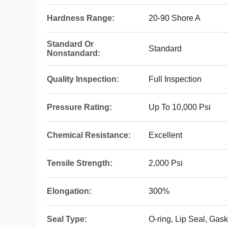
Hardness Range:
20-90 Shore A
Standard Or
Standard
Nonstandard:
Quality Inspection:
Full Inspection
Pressure Rating:
Up To 10,000 Psi
Chemical Resistance:
Excellent
Tensile Strength:
2,000 Psi
Elongation:
300%
Seal Type:
O-ring, Lip Seal, Gask