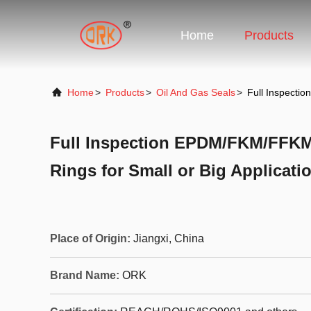
Home
Products
Home
>
Products
>
Oil And Gas Seals
>
Full Inspecti
Full Inspection EPDM/FKM/FFKM
Rings for Small or Big Applicati
Place of Origin:
Jiangxi, China
Brand Name:
ORK