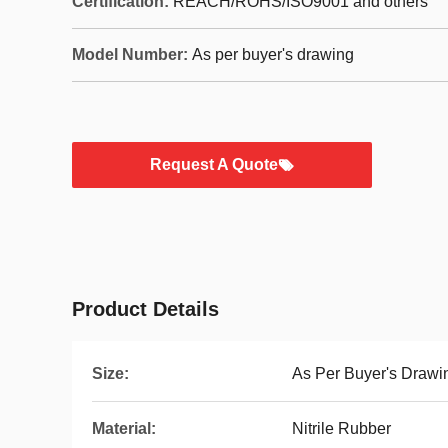
Certification:
REACH/ROHS/ISO9001 and others
Model Number:
As per buyer's drawing
Request A Quote
Product Details
Size:
As Per Buyer's Drawi
Material:
Nitrile Rubber