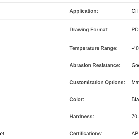
Application:
Oil
Drawing Format:
PD
Temperature Range:
-40
Abrasion Resistance:
Go
Customization Options:
Mat
Color:
Bla
Hardness:
70 
et
Certifications:
API