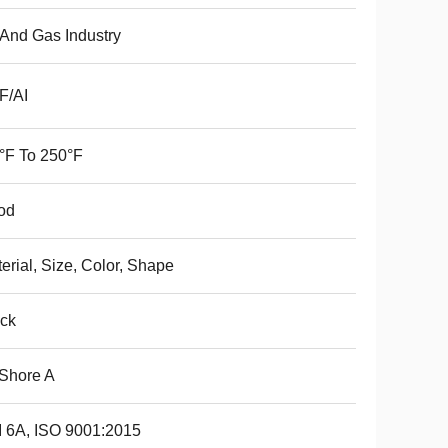
 And Gas Industry
F/AI
°F To 250°F
od
erial, Size, Color, Shape
ck
Shore A
 6A, ISO 9001:2015