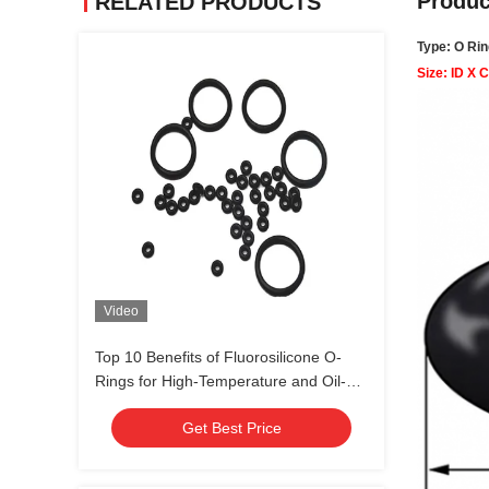
Produc
RELATED PRODUCTS
Type: O Rin
Size: ID X 
Video
Top 10 Benefits of Fluorosilicone O-
Rings for High-Temperature and Oil-
Resistant Sealing Solutions
Get Best Price