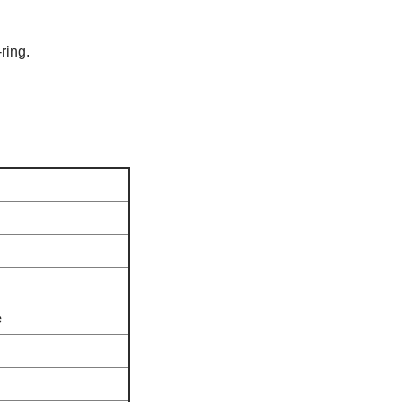
ring.
e