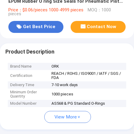
EPDM Rubber O ring Size Seals for Pneumatic Piston
and Cylinder
Price：$0.06/pieces 1000-4999 pieces
MOQ：1000
pieces
Get Best Price
Contact Now
Product Description
Brand Name
ORK
REACH / ROHS / ISO9001 / IATF / SGS /
Certification
FDA
Delivery Time
7-10 work days
Minimum Order
1000 pieces
Quantity
Model Number
AS568 & PG Standard O-Rings
View More