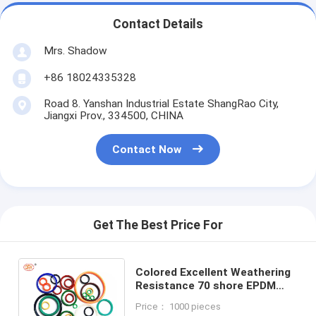
Contact Details
Mrs. Shadow
+86 18024335328
Road 8. Yanshan Industrial Estate ShangRao City,
Jiangxi Prov., 334500, CHINA
Contact Now
Get The Best Price For
Colored Excellent Weathering
Resistance 70 shore EPDM
Rubber O ring Size Seals for
Price： 1000 pieces
Pneumatic Piston and Cylinder