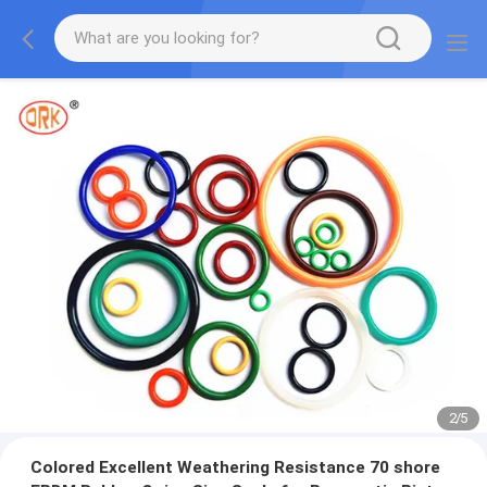
2
/
5
Colored Excellent Weathering Resistance 70 shore