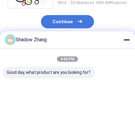
MOQ：$0.06/pieces 1000-4999 pieces
Continue
Shadow Zhang
Recommended Products
6:06 PM
Good day, what product are you looking for?
Silicone Epdm FKM
Silicone Seals
Blue OEM Abra
Rubber O Ring Seal
Pneumatic Rubber
Resistant Hydr
For Chemical
Seals FDA Custom
Rubber Seals
Machinery AS568 PG
Molded Pneumatic
Standard Size
Piston Seal
Best Price
Best Price
Best Pri