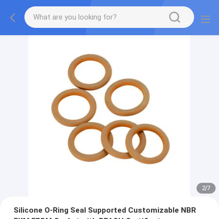
2
/
7
Silicone O-Ring Seal Supported Customizable NBR