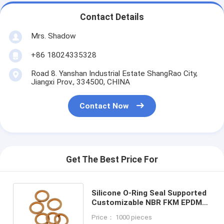
Contact Details
Mrs. Shadow
+86 18024335328
Road 8. Yanshan Industrial Estate ShangRao City,
Jiangxi Prov., 334500, CHINA
Contact Now
Get The Best Price For
Silicone O-Ring Seal Supported
Customizable NBR FKM EPDM
Gasket with REACH Certificate
Price： 1000 pieces