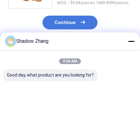
MOQ：$0.04/pieces 1000-4999 pieces
Continue
Shadow Zhang
Recommended Products
9:54 AM
Good day, what product are you looking for?
Silicone Epdm FKM
Silicone Seals
Blue OEM Abra
Rubber O Ring Seal
Pneumatic Rubber
Resistant Hydr
For Chemical
Seals FDA Custom
Rubber Seals
Machinery AS568 PG
Molded Pneumatic
Standard Size
Piston Seal
Best Price
Best Price
Best Pri