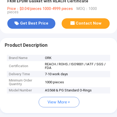
FKM EPDM Gasket with REACH Certificate
Price：$0.04/pieces 1000-4999 pieces
MOQ：1000
pieces
Get Best Price
Contact Now
Product Description
Brand Name
ORK
REACH / ROHS / ISO9001 / IATF / SGS /
Certification
FDA
Delivery Time
7-10 work days
Minimum Order
1000 pieces
Quantity
Model Number
AS568 & PG Standard O-Rings
View More