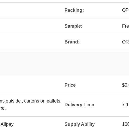
Packing:
OP
Sample:
Fre
Brand:
OR
Price
$0.
ns outside , cartons on pallets.
Delivery Time
7-1
ts .
 Alipay
Supply Ability
10