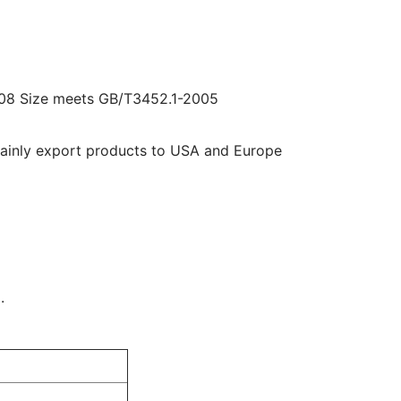
08 Size meets GB/T3452.1-2005
mainly export products to USA and Europe
.