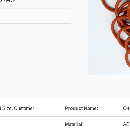
S / FDA
 Size, Customer
Product Name:
O-r
Material:
AE