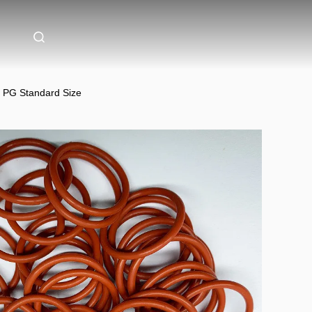
 PG Standard Size