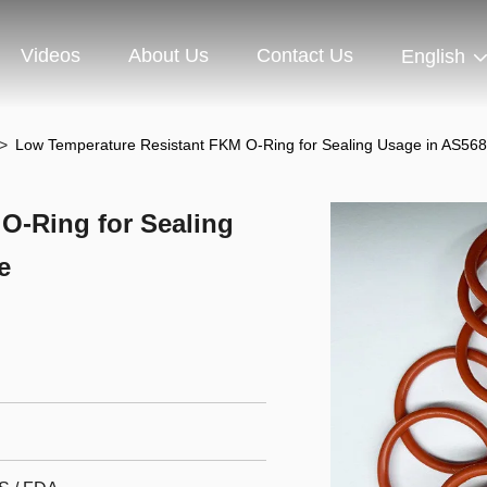
Videos
About Us
Contact Us
English
>
Low Temperature Resistant FKM O-Ring for Sealing Usage in AS568
O-Ring for Sealing
e