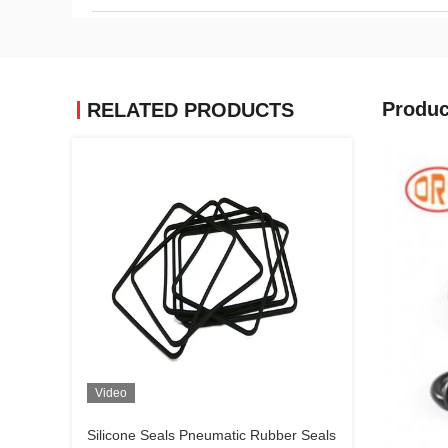
Produc
RELATED PRODUCTS
Video
Silicone Seals Pneumatic Rubber Seals