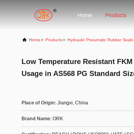
Home
Products
Home
>
Products
>
Hydraulic Pneumatic Rubber Seals
Low Temperature Resistant FKM 
Usage in AS568 PG Standard Siz
Place of Origin:
Jiangxi, China
Brand Name:
ORK