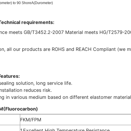
ometer) to 90 ShoreA(Durometer)
Technical requirements:
nce meets GB/T3452.2-2007 Material meets HG/T2579-20
ion, all our products are ROHS and REACH Compliant (we 
Features:
ealing solution, long service life.
nstallation reduces risk.
ng in various medium based on different elastomer material
M(Fluorocarbon)
FKM/FPM
1,Excellent High Temperature Resistance