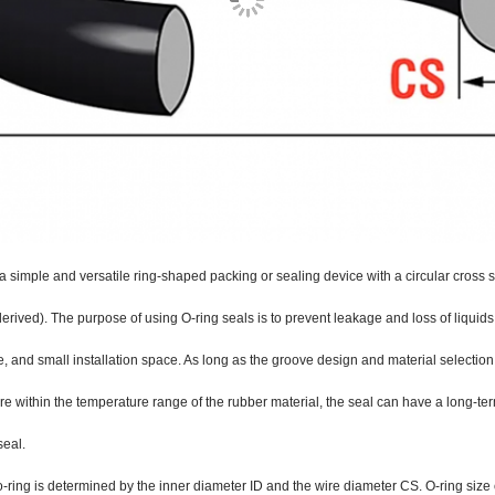
 a simple and versatile ring-shaped packing or sealing device with a circular cross s
derived). The purpose of using O-ring seals is to prevent leakage and loss of liquids
 and small installation space. As long as the groove design and material selection 
re within the temperature range of the rubber material, the seal can have a long-term
seal.
o-ring is determined by the inner diameter ID and the wire diameter CS. O-ring size 