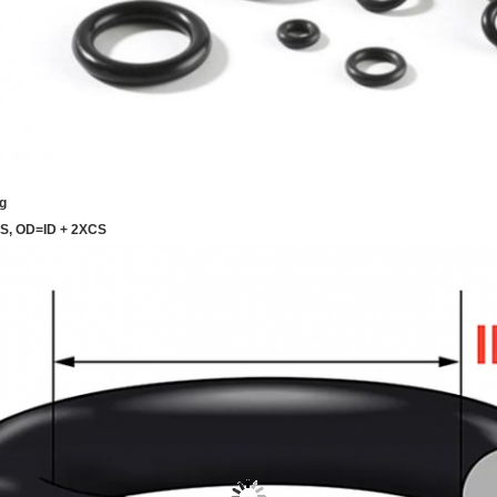
g
CS, OD=ID + 2XCS