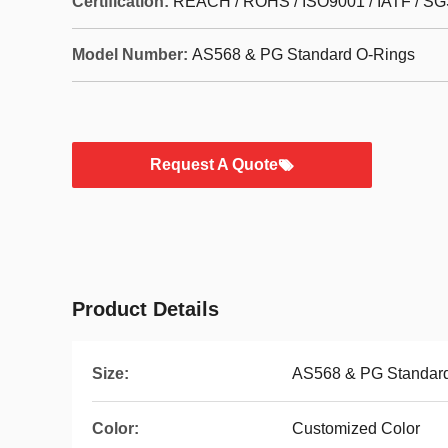
Certification:
REACH / ROHS / ISO9001 / IATF / SG
Model Number:
AS568 & PG Standard O-Rings
Request A Quote
Product Details
Size:
AS568 & PG Standard
Color:
Customized Color