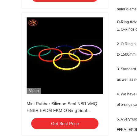
outer diamet
O-Ring Adv
1. O-Rings o
2. O-Ring si
to 1500mm.
3. Standard
as well as n
Video
4. We have m
Mini Rubber Silicone Seal NBR VMQ
of o-rings c
HNBR EPDM FKM O Ring Seal
Customized Color
5. A very w
Get Best Price
FFKM, EPDM,