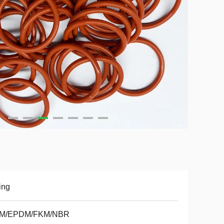
ing
M/EPDM/FKM/NBR