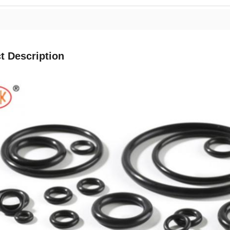
t Description