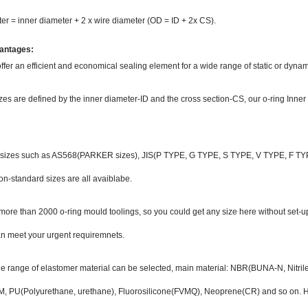
er = inner diameter + 2 x wire diameter (OD = ID + 2x CS).
antages:
ffer an efficient and economical sealing element for a wide range of static or dynam
zes are defined by the inner diameter-ID and the cross section-CS, our o-ring Inn
 sizes such as AS568(PARKER sizes), JIS(P TYPE, G TYPE, S TYPE, V TYPE, F TYPE
on-standard sizes are all avaiblabe.
ore than 2000 o-ring mould toolings, so you could get any size here without set-u
an meet your urgent requiremnets.
ide range of elastomer material can be selected, main material: NBR(BUNA-N, Nitr
 PU(Polyurethane, urethane), Fluorosilicone(FVMQ), Neoprene(CR) and so on. Ha