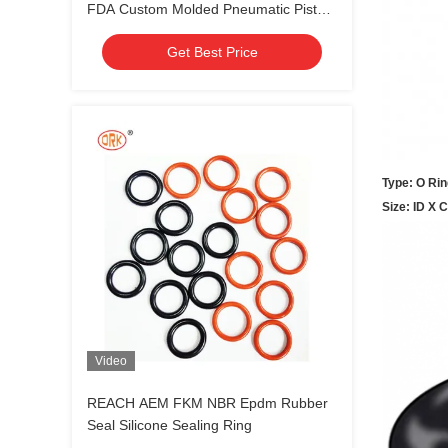
FDA Custom Molded Pneumatic Piston
Seal
Get Best Price
Type: O Rin
Size: ID X 
Video
REACH AEM FKM NBR Epdm Rubber
Seal Silicone Sealing Ring