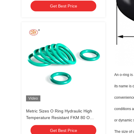
Get Best Price
An o-ring is
its name is 
convenience,
Video
conditions a
Metric Sizes O Ring Hydraulic High
Temperature Resistant FKM 80 O
or dynamic 
Rings 30 - 90 Durometer
Get Best Price
The size of 