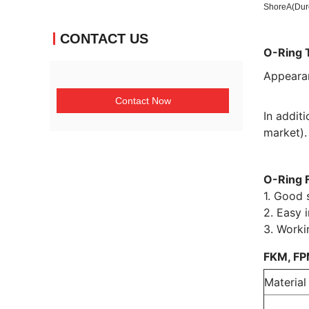
ShoreA(Dur
CONTACT US
O-Ring 
Appeara
Contact Now
In addit
market).
O-Ring 
1. Good s
2. Easy i
3. Worki
FKM, FP
Material