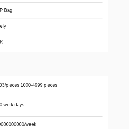
P Bag
ely
K
03/pieces 1000-4999 pieces
0 work days
0000000000/week