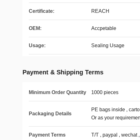
Certificate:
REACH
OEM:
Accpetable
Usage:
Sealing Usage
Payment & Shipping Terms
Minimum Order Quantity
1000 pieces
PE bags inside , carto
Packaging Details
Or as your requiremen
Payment Terms
T/T , paypal , wechat ,