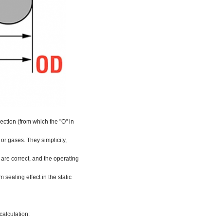
ection (from which the "O" in
 or gases. They simplicity,
are correct, and the operating
 sealing effect in the static
calculation: