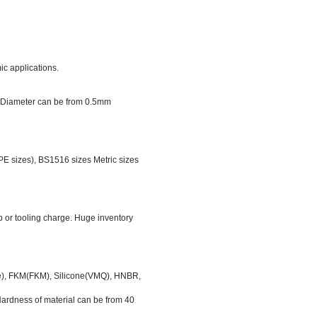
ic applications.
er Diameter can be from 0.5mm
 sizes), BS1516 sizes Metric sizes
p or tooling charge. Huge inventory
ile), FKM(FKM), Silicone(VMQ), HNBR,
rdness of material can be from 40