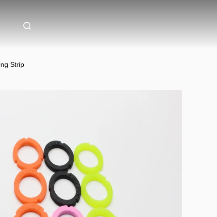
ng Strip