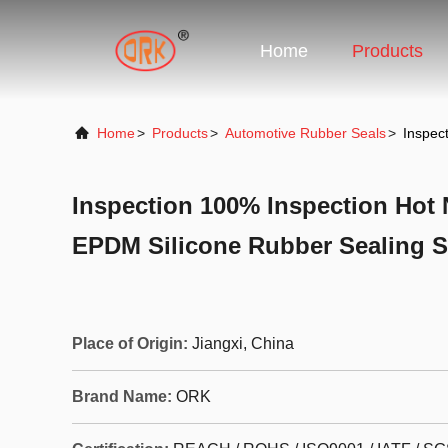
Home
Products
Home
>
Products
>
Automotive Rubber Seals
>
Inspec
Inspection 100% Inspection Hot 
EPDM Silicone Rubber Sealing S
Place of Origin:
Jiangxi, China
Brand Name:
ORK