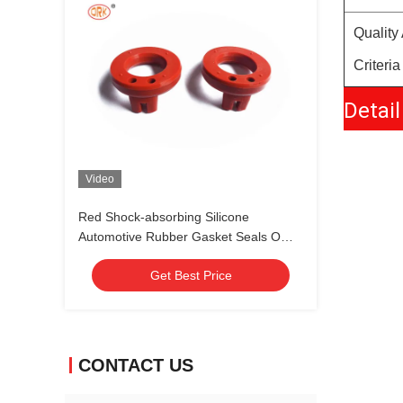
Quality
Criteria
Detail
Video
Red Shock-absorbing Silicone
Automotive Rubber Gasket Seals O
Ring for Vibration Control
Get Best Price
CONTACT US