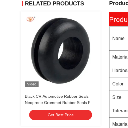
Produc
RELATED PRODUCTS
Produ
Name
Materia
Hardne
Color
Video
Black CR Automotive Rubber Seals
Size
Neoprene Grommet Rubber Seals For
Connector Wire Harness
Toleran
Get Best Price
Materia