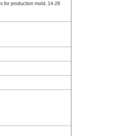
ys for production mold, 14-28