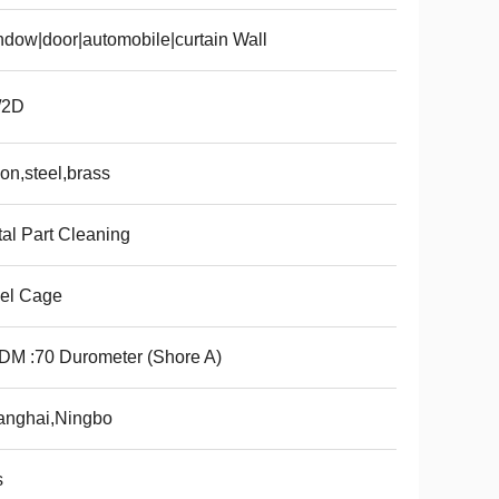
dow|door|automobile|curtain Wall
/2D
on,steel,brass
al Part Cleaning
el Cage
M :70 Durometer (Shore A)
anghai,Ningbo
s