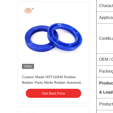
Charact
Applica
Certific
OEM /
Video
Packing
Custom Made IATF16949 Rubber
Bobber Parts Nitrile Rubber Automotive
Produc
Seals and Gaskets
& Lead
Get Best Price
Product