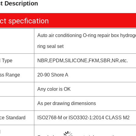
t Description
ct specfication
Auto air conditioning O-ring repair box hydro
ring seal set
l Type
NBR,EPDM,SILICONE,FKM,SBR,NR,etc.
ss Range
20-90 Shore A
Any color is OK
As per drawing dimensions
ce Standard
ISO2768-M or ISO3302-1:2014 CLASS M2
l