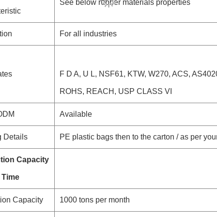
See below rubber materials properties
eristic
tion
For all industries
ates
F D A, U L, NSF61, KTW, W270, ACS, AS40
ROHS, REACH, USP CLASS VI
 ODM
Available
 Details
PE plastic bags then to the carton / as per you
tion Capacity
 Time
ion Capacity
1000 tons per month