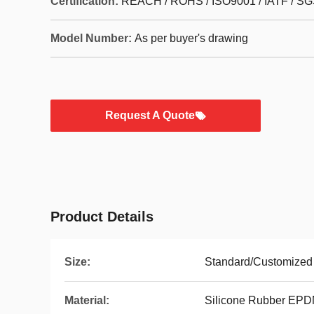
Certification:
REACH / ROHS / ISO9001 / IATF / SG
Model Number:
As per buyer's drawing
Request A Quote
Product Details
Size:
Standard/Customized
Material:
Silicone Rubber EP