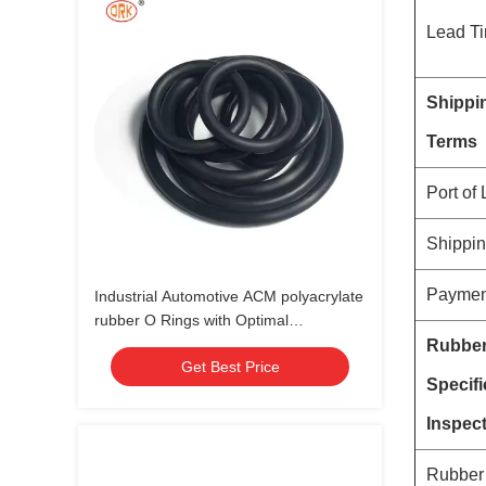
Lead T
Shippi
Terms
Port of
Shippi
Paymen
Industrial Automotive ACM polyacrylate
rubber O Rings with Optimal
Performance in Various Environments
Rubbe
Get Best Price
Specifi
Inspec
Rubber 