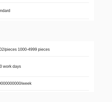
andard
02/pieces 1000-4999 pieces
0 work days
0000000000/week