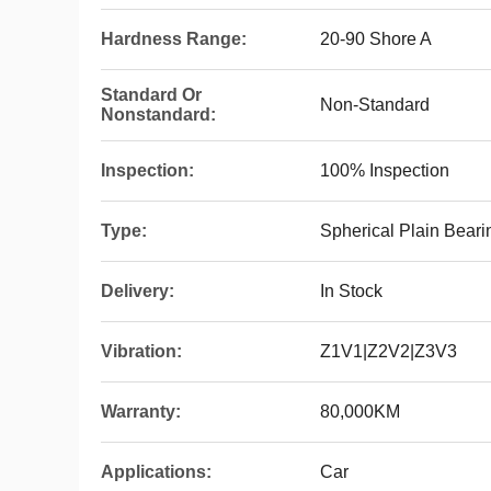
Hardness Range:
20-90 Shore A
Standard Or
Non-Standard
Nonstandard:
Inspection:
100% Inspection
Type:
Spherical Plain Bear
Delivery:
In Stock
Vibration:
Z1V1|Z2V2|Z3V3
Warranty:
80,000KM
Applications:
Car