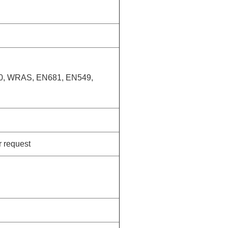
20, WRAS, EN681, EN549,
r request