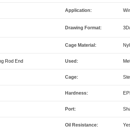
Application:
Win
Drawing Format:
3D
Cage Material:
Nyl
ing Rod End
Used:
Met
Cage:
Ste
Hardness:
EPD
Port:
Sh
Oil Resistance:
Ye