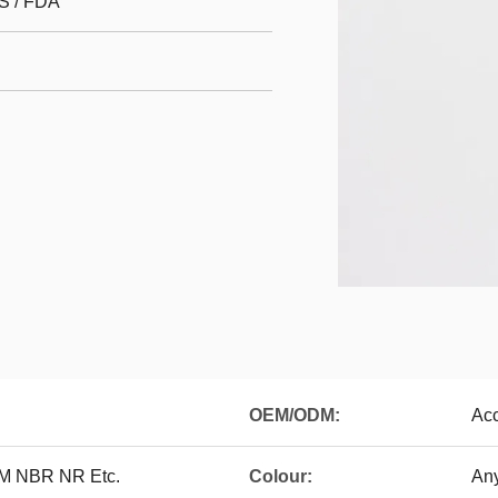
S / FDA
OEM/ODM:
Ac
DM NBR NR Etc.
Colour:
Any