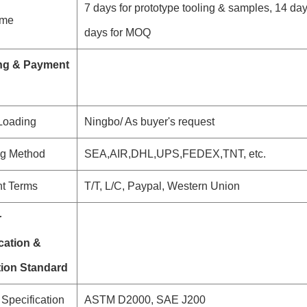
7 days for prototype tooling & samples, 14 da
ime
days for MOQ
ng & Payment
 Loading
Ningbo/ As buyer's request
ng Method
SEA,AIR,DHL,UPS,FEDEX,TNT, etc.
t Terms
T/T, L/C, Paypal, Western Union
r
cation &
tion Standard
Specification
ASTM D2000, SAE J200