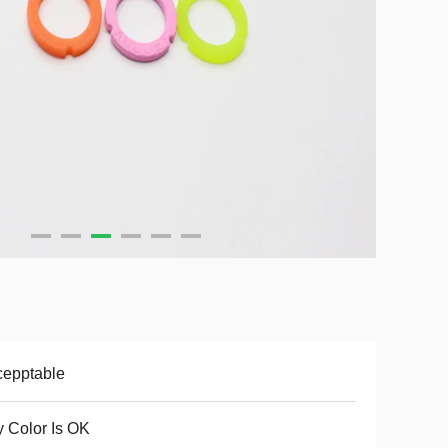
cepptable
 Color Is OK