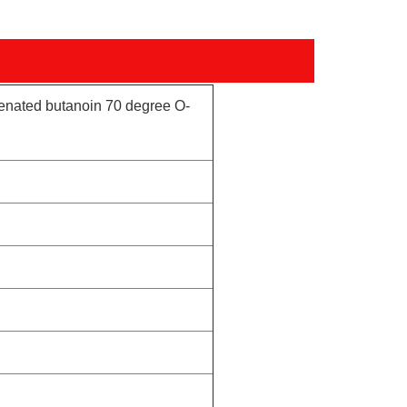
genated butanoin 70 degree O-