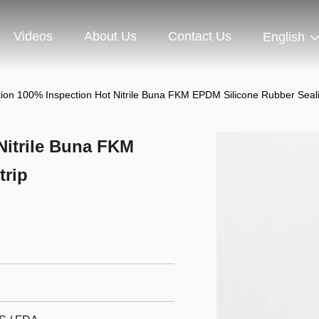
Videos
About Us
Contact Us
English
tion 100% Inspection Hot Nitrile Buna FKM EPDM Silicone Rubber Seali
Nitrile Buna FKM
trip