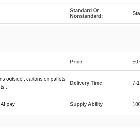
Standard Or
St
Nonstandard:
Price
$0.
ns outside , cartons on pallets.
Delivery Time
7-1
ts .
 Alipay
Supply Ability
10