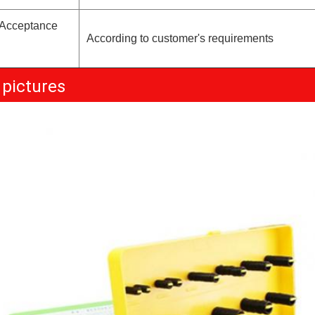
 Acceptance
According to customer's requirements
 pictures