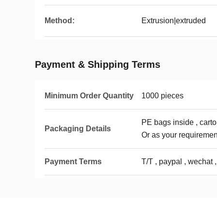
Method:
Extrusion|extruded
Payment & Shipping Terms
Minimum Order Quantity
1000 pieces
PE bags inside , carto
Packaging Details
Or as your requiremen
Payment Terms
T/T , paypal , wechat ,